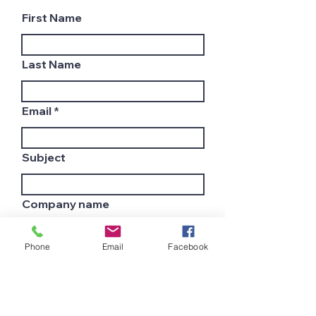
First Name
Last Name
Email
Subject
Company name
Phone
Email
Facebook
Country
Leave us a message...