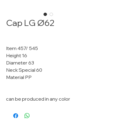
Cap LG Ø62
Item 457/ 545
Height 16
Diameter 63
Neck Special 60
Material PP
can be produced in any color