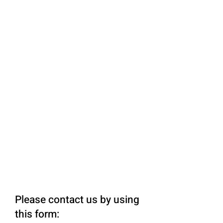
Please contact us by using
this form: