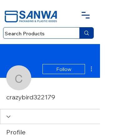
More actions
Follow
crazybird322179
crazybird322179
Profile