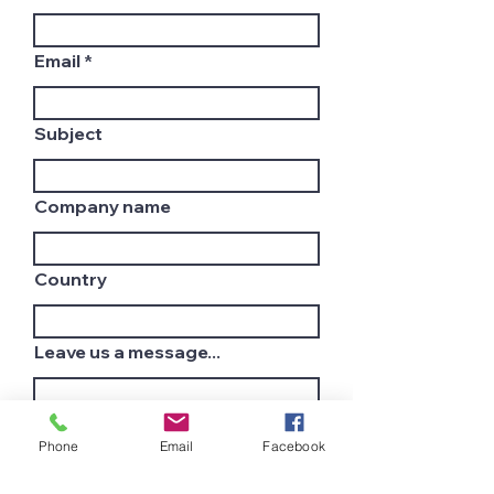
Email
Subject
Company name
Country
Leave us a message...
Phone
Email
Facebook
Submit
Join Our Mailing List