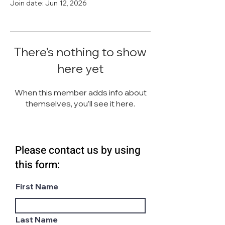
Join date: Jun 12, 2026
There’s nothing to show
here yet
When this member adds info about
themselves, you’ll see it here.
Please contact us by using
this form:
First Name
Last Name