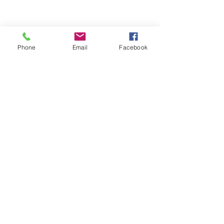
Phone
Email
Facebook
Sandra 1000 ml