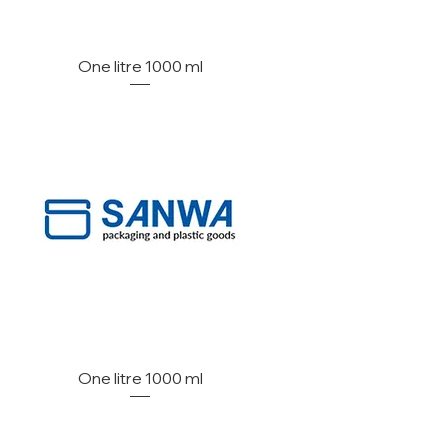
One litre 1000 ml
One litre 1000 ml