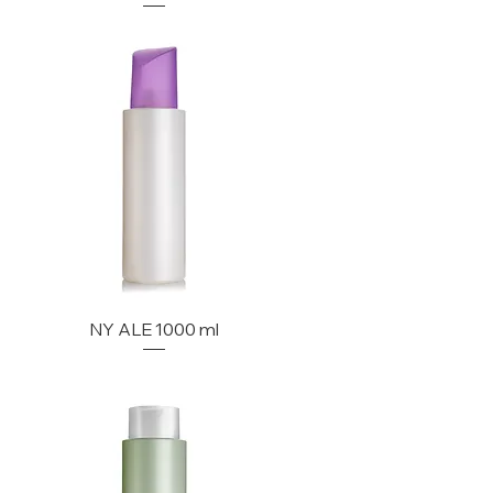
NY ALE 1000 ml