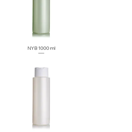
NYB 1000 ml