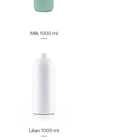
Milk 1000 ml
Lilian 1000 ml