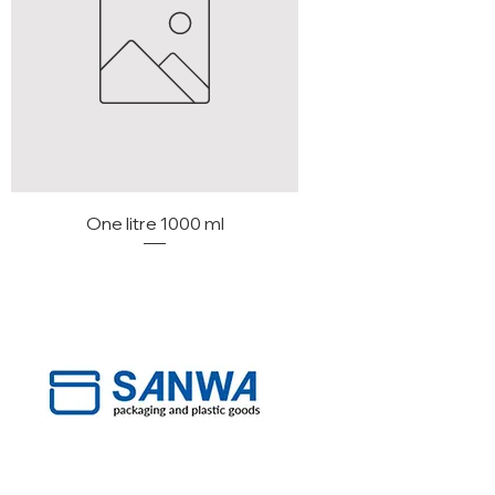
One litre 1000 ml