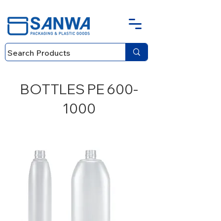
BOTTLES PE
600-
1000