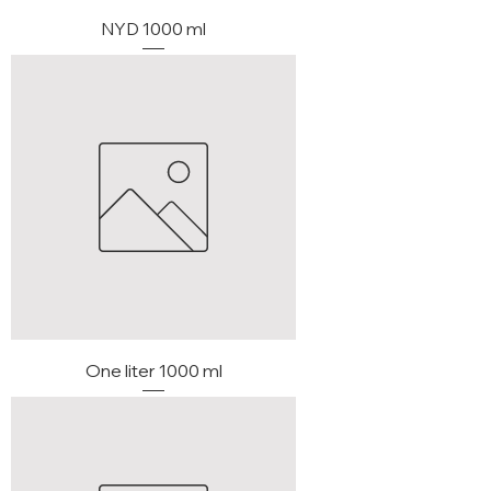
NYD 1000 ml
One liter 1000 ml