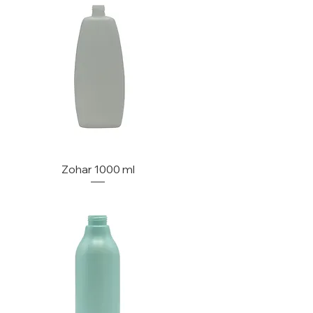
Zohar 1000 ml