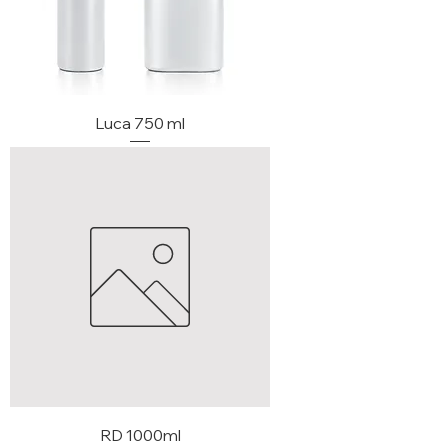
Luca 750 ml
RD 1000ml