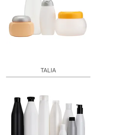
TALIA