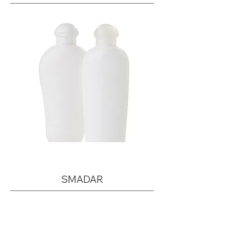
SMADAR