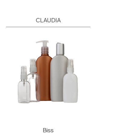
CLAUDIA
Biss