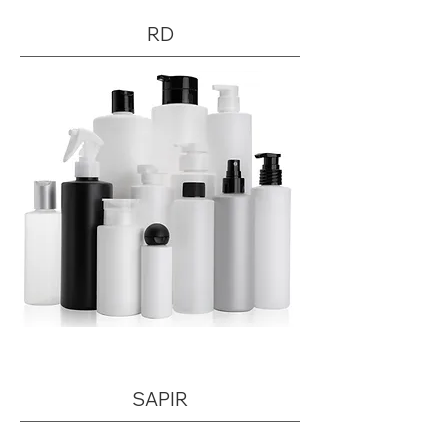
RD
SAPIR