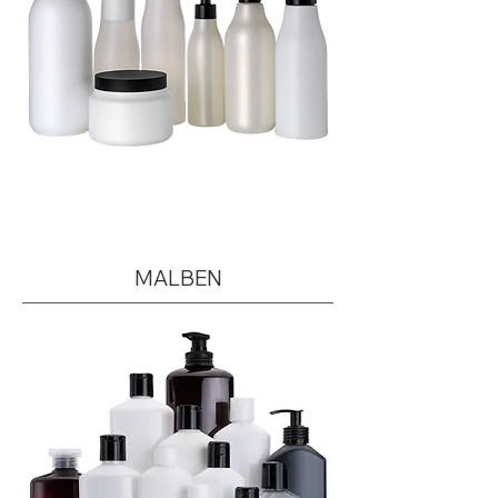
MALBEN