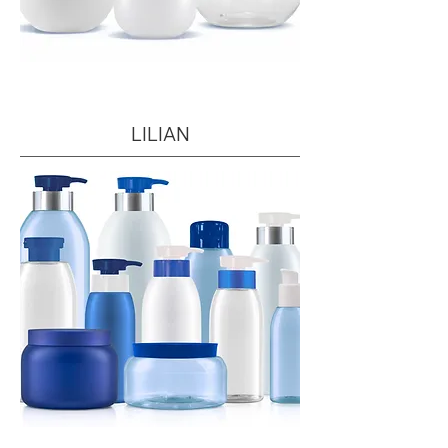
LILIAN