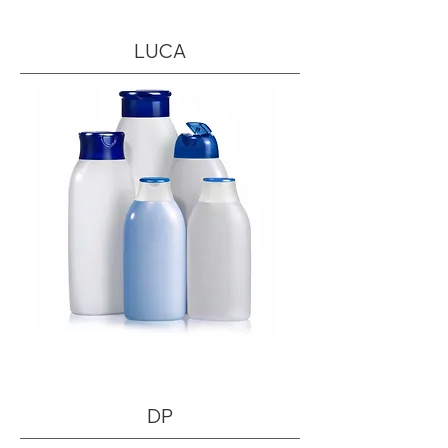
LUCA
DP