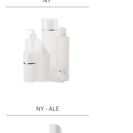
NY
NY - ALE