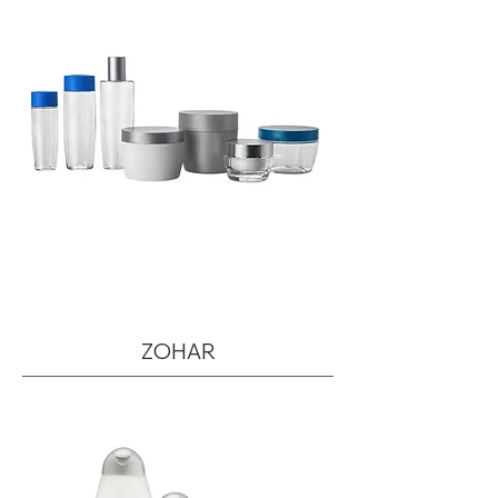
ZOHAR