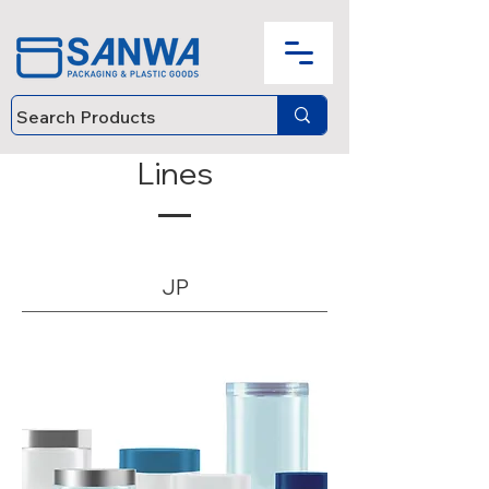
Lines
JP