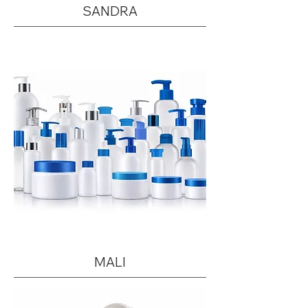
SANDRA
MALI