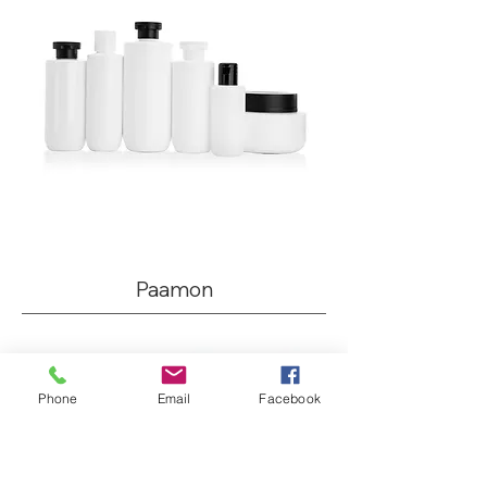
Paamon
Phone
Email
Facebook