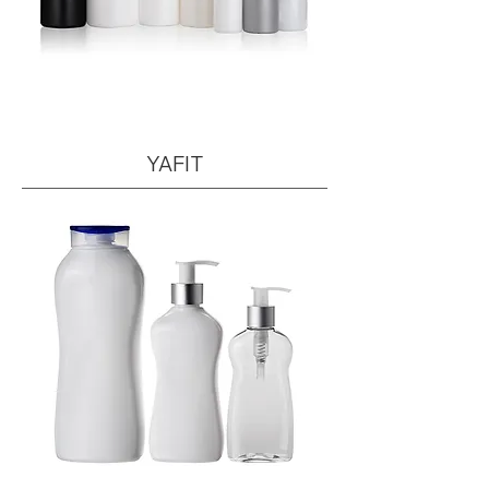
YAFIT