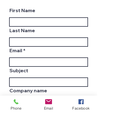
First Name
Last Name
Email
Subject
Company name
Phone
Email
Facebook
Country
Leave us a message...