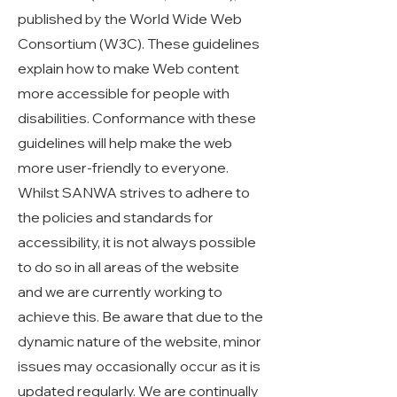
published by the World Wide Web
Consortium (W3C). These guidelines
explain how to make Web content
more accessible for people with
disabilities. Conformance with these
guidelines will help make the web
more user-friendly to everyone.
Whilst SANWA strives to adhere to
the policies and standards for
accessibility, it is not always possible
to do so in all areas of the website
and we are currently working to
achieve this. Be aware that due to the
dynamic nature of the website, minor
issues may occasionally occur as it is
updated regularly. We are continually