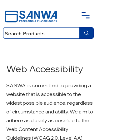
Web Accessibility
SANWA is committed to providing a
website that is accessible to the
widest possible audience, regardless
of circumstance and ability. We aim to
adhere as closely as possible to the
Web Content Accessibility
Guidelines (WCAG 2.0, Level AA),