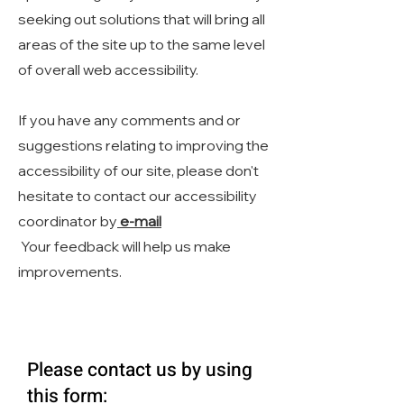
seeking out solutions that will bring all
areas of the site up to the same level
of overall web accessibility.
If you have any comments and or
suggestions relating to improving the
accessibility of our site, please don't
hesitate to contact our accessibility
coordinator by
e-mail
Your feedback will help us make
improvements.
Please contact us by using
this form: