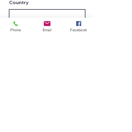
Country
Leave us a message...
Phone
Email
Facebook
Submit
Join Our Mailing List
and get latest innovations
and tips for a better
work process
Get All the new Lines to your
mail
Subscribe