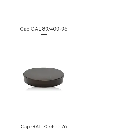
Cap GAL 89/400-96
Cap GAL 70/400-76