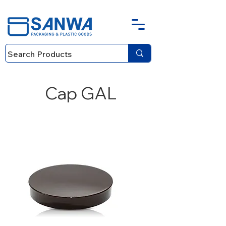
Cap GAL