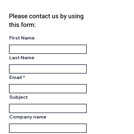
Please contact us by using
this form:
First Name
Last Name
Email
Subject
Company name