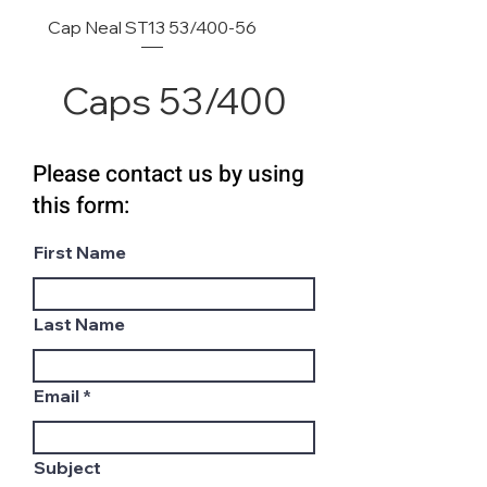
Cap Neal ST13 53/400-56
Caps 53/400
Please contact us by using
this form:
First Name
Last Name
Email
Subject