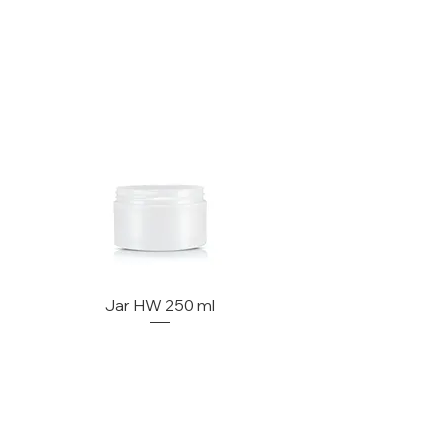
Jar HW 250 ml