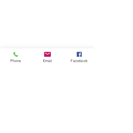
Phone
Email
Facebook
Jar HW 50 ml
Load More