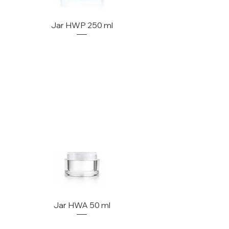
Jar HWP 250 ml
Jar HWA 50 ml