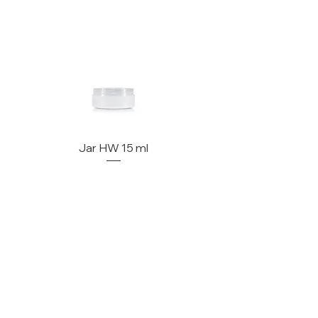
Jar HW 15 ml