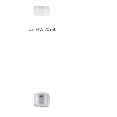
Jar HW 30 ml