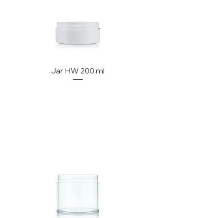
Jar HW 200 ml