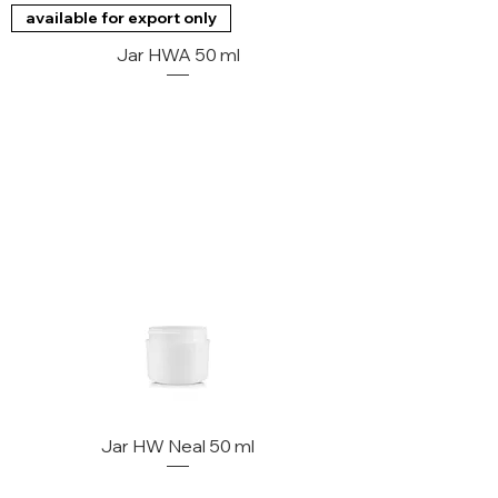
available for export only
Jar HWA 50 ml
Jar HW Neal 50 ml