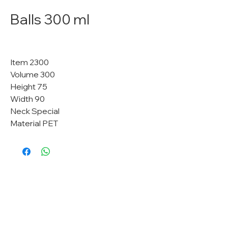
Balls 300 ml
Item 2300
Volume 300
Height 75
Width 90
Neck Special
Material PET