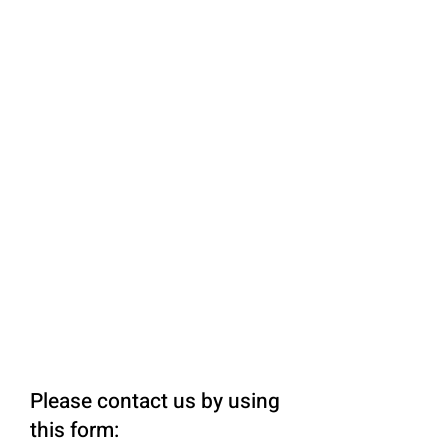
Please contact us by using
this form: