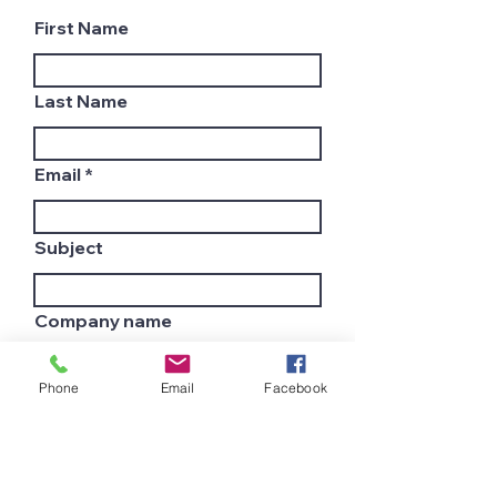
First Name
Last Name
Email
Subject
Company name
Phone
Email
Facebook
Country
Leave us a message...