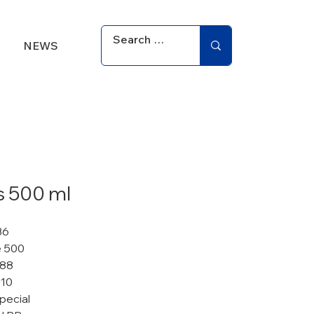
NEWS
s 500 ml
36
 500
 88
110
pecial