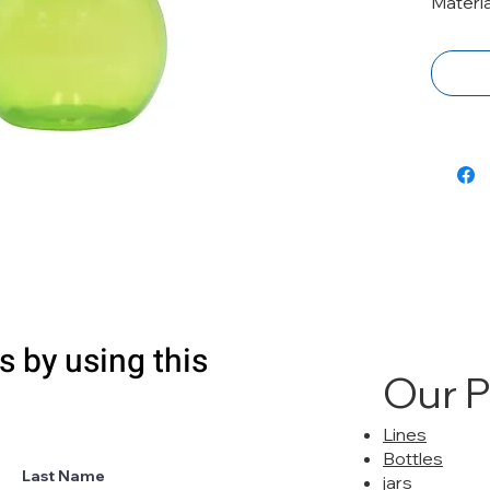
Materi
s by using this
Our 
Lines
Bottles
Last Name
jars