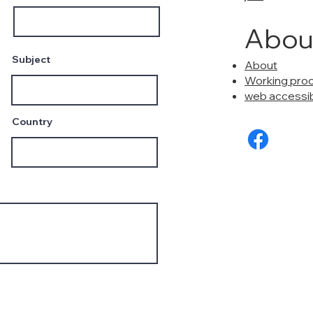
Abou
Subject
About
Working pro
web accessibi
Country