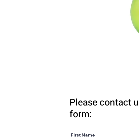
Please contact u
form:
First Name