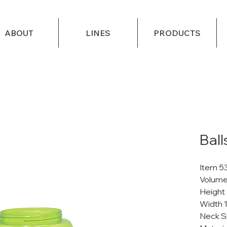
ABOUT
LINES
PRODUCTS
Ball
Item 5
Volume
Height
Width 
Neck S