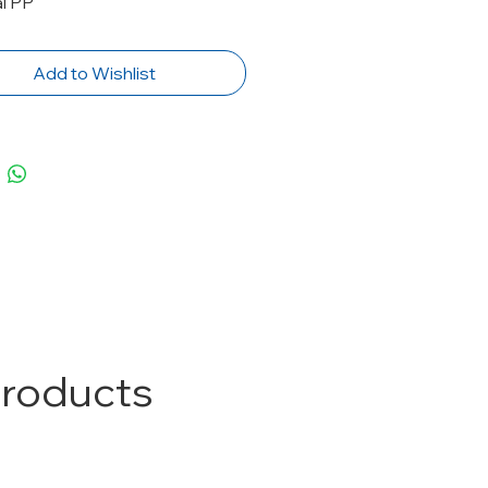
al PP
Add to Wishlist
Products