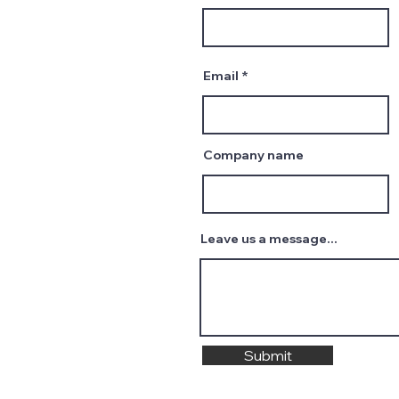
Email
Company name
Leave us a message...
Submit