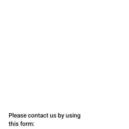
Please contact us by using
this form: