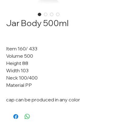
Jar Body 500ml
Item 160/ 433
Volume 500
Height 88
Width 103
Neck 100/400
Material PP
cap can be produced in any color