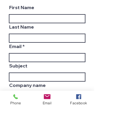
First Name
Last Name
Email
Subject
Company name
Phone
Email
Facebook
Country
Leave us a message...