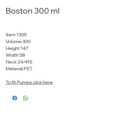
Boston 300 ml
Item 1305
Volume 300
Height 147
Width 58
Neck 24/410
Material PET
To fit Pumps click here