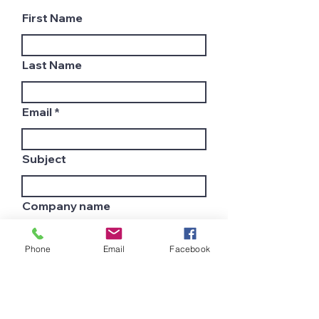
First Name
Last Name
Email
Subject
Company name
Phone
Email
Facebook
Country
Leave us a message...