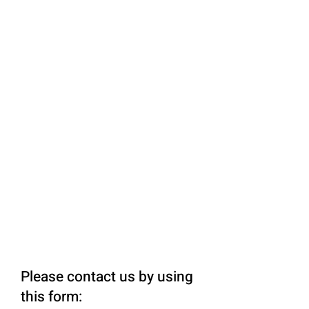
Please contact us by using
this form: