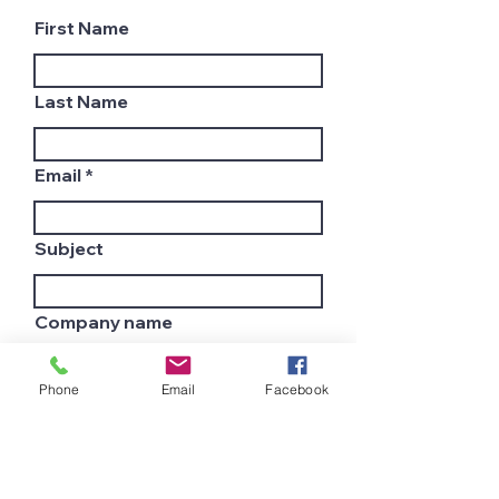
First Name
Last Name
Email
Subject
Company name
Phone
Email
Facebook
Country
Leave us a message...