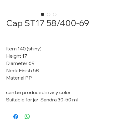
Cap ST17 58/400-69
Item 140 (shiny)
Height 17
Diameter 69
Neck Finish 58
Material PP
can be produced in any color
Suitable for jar Sandra 30-50 ml