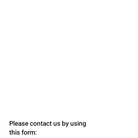
Please contact us by using
this form: