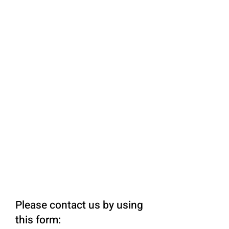
Please contact us by using
this form: