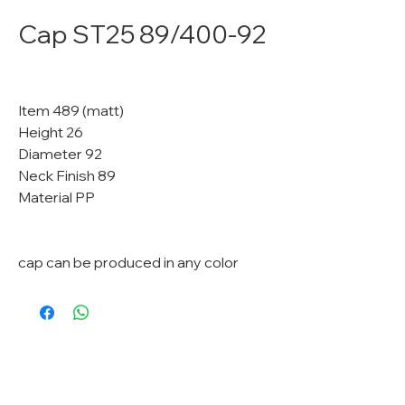
Cap ST25 89/400-92
Item 489 (matt)
Height 26
Diameter 92
Neck Finish 89
Material PP
cap can be produced in any color