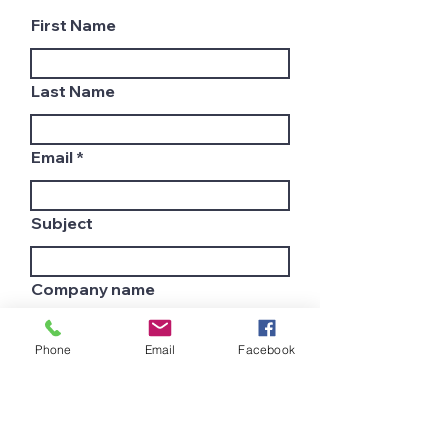
First Name
Last Name
Email
Subject
Company name
Phone
Email
Facebook
Country
Leave us a message...