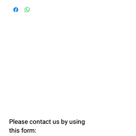
Please contact us by using
this form: