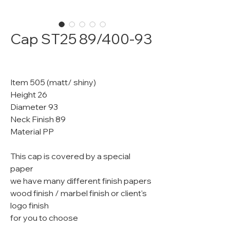
Cap ST25 89/400-93
Item 505 (matt/ shiny)
Height 26
Diameter 93
Neck Finish 89
Material PP
This cap is covered by a special
paper
we have many different finish papers
wood finish / marbel finish or client's
logo finish
for you to choose