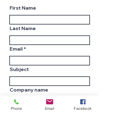
First Name
Last Name
Email
Subject
Company name
Phone
Email
Facebook
Country
Leave us a message...