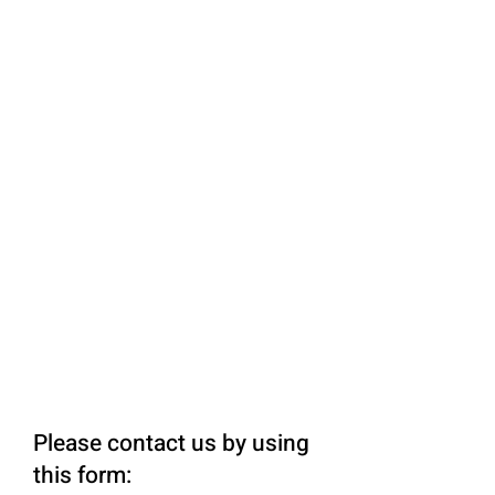
Please contact us by using
this form: