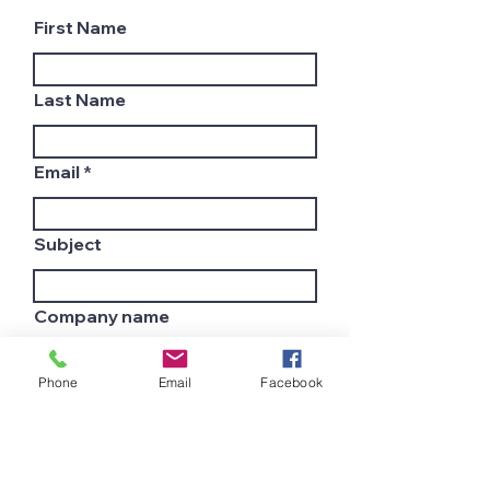
First Name
Last Name
Email
Subject
Company name
Phone
Email
Facebook
Country
Leave us a message...