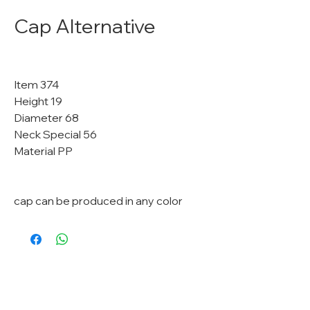
Cap Alternative
Item 374
Height 19
Diameter 68
Neck Special 56
Material PP
cap can be produced in any color