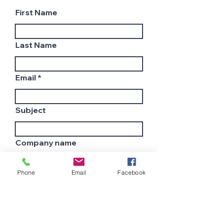
First Name
Last Name
Email
Subject
Company name
Phone
Email
Facebook
Country
Leave us a message...