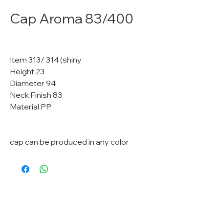
Cap Aroma 83/400
Item 313/ 314 (shiny
Height 23
Diameter 94
Neck Finish 83
Material PP
cap can be produced in any color