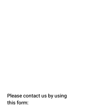
Please contact us by using
this form: