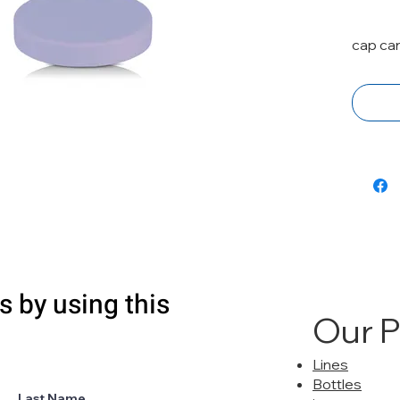
cap ca
s by using this
Our 
Lines
Bottles
Last Name