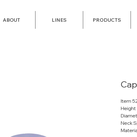
ABOUT
LINES
PRODUCTS
Cap
Item 5
Height
Diamet
Neck S
Materi