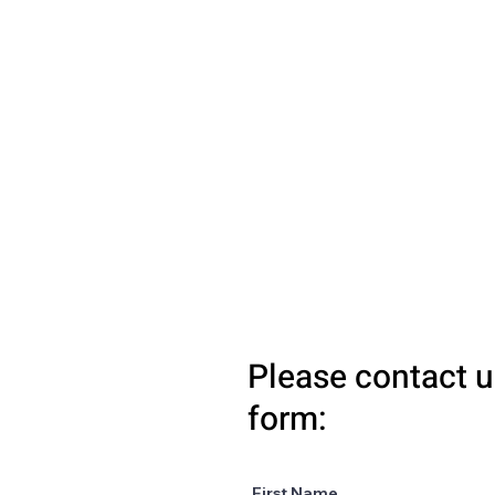
Please contact u
form:
First Name