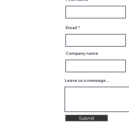
Email
Company name
Leave us a message...
Submit