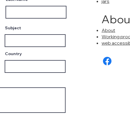
jars
Abou
Subject
About
Working pro
web accessibi
Country