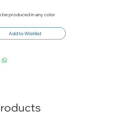
n be produced in any color
Add to Wishlist
Products