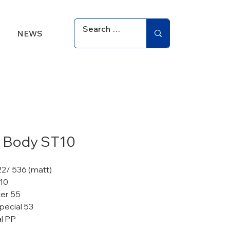
NEWS
 Body ST10
22/ 536 (matt)
 10
er 55
pecial 53
al PP