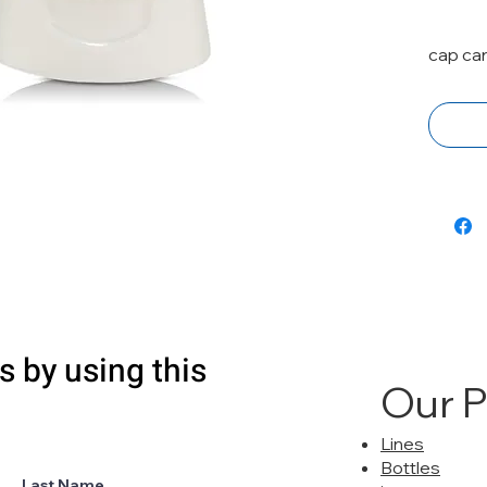
cap ca
s by using this
Our 
Lines
Bottles
Last Name