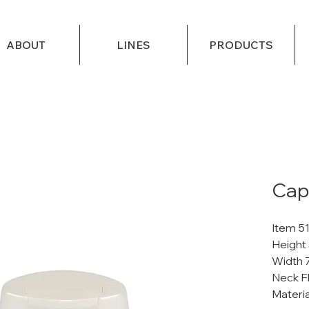
ABOUT
LINES
PRODUCTS
Cap 
Item 5
Height
Width 
Neck Fl
Materi