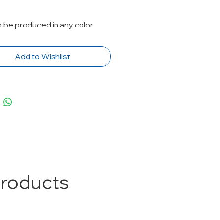
n be produced in any color
Add to Wishlist
Products