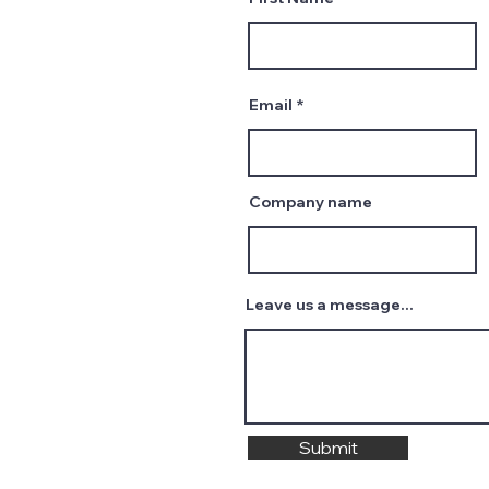
Email
Company name
Leave us a message...
Submit