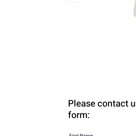
Please contact u
form:
First Name