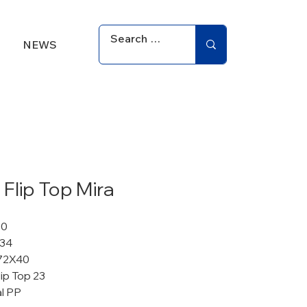
NEWS
Flip Top Mira
10
 34
72X40
ip Top 23
al PP