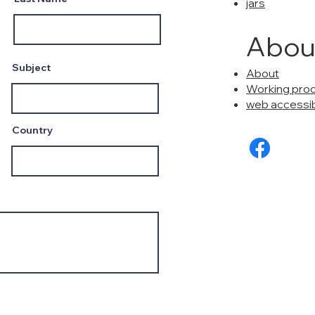
jars
Abou
Subject
About
Working pro
web accessibi
Country