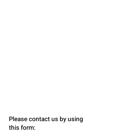
Please contact us by using
this form: