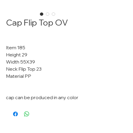
Cap Flip Top OV
Item 185
Height 29
Width 55X39
Neck Flip Top 23
Material PP
cap can be produced in any color