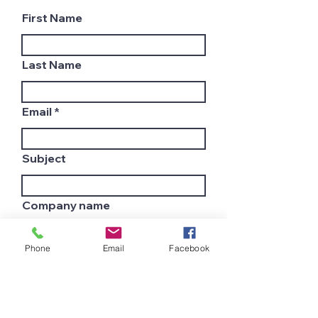
First Name
Last Name
Email
Subject
Company name
Phone
Email
Facebook
Country
Leave us a message...