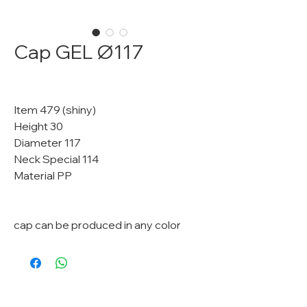
Cap GEL Ø117
Item 479 (shiny)
Height 30
Diameter 117
Neck Special 114
Material PP
cap can be produced in any color