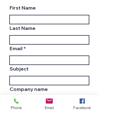
First Name
Last Name
Email
Subject
Company name
Phone
Email
Facebook
Country
Leave us a message...