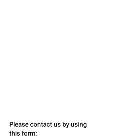
Please contact us by using
this form: