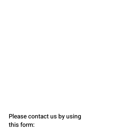
Please contact us by using
this form: