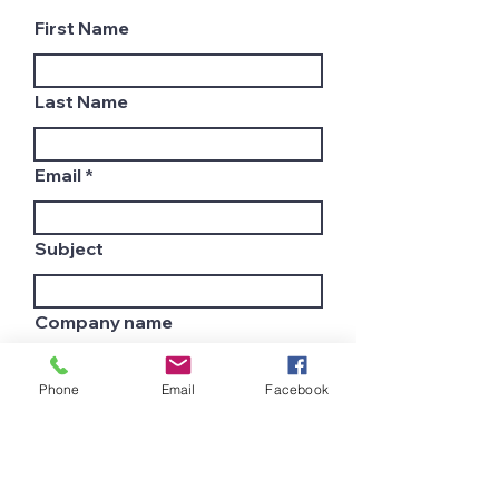
First Name
Last Name
Email
Subject
Company name
Phone
Email
Facebook
Country
Leave us a message...