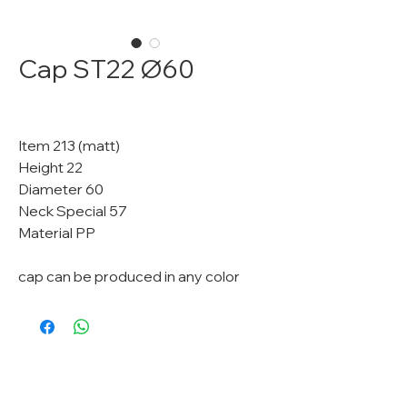
Cap ST22 Ø60
Item 213 (matt)
Height 22
Diameter 60
Neck Special 57
Material PP
cap can be produced in any color