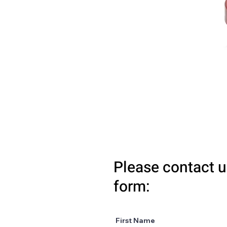
Please contact u
form:
First Name