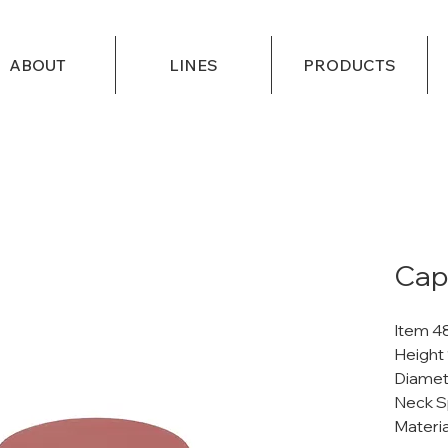
ABOUT
LINES
PRODUCTS
Cap
Item 4
Height 
Diamet
Neck S
Materi