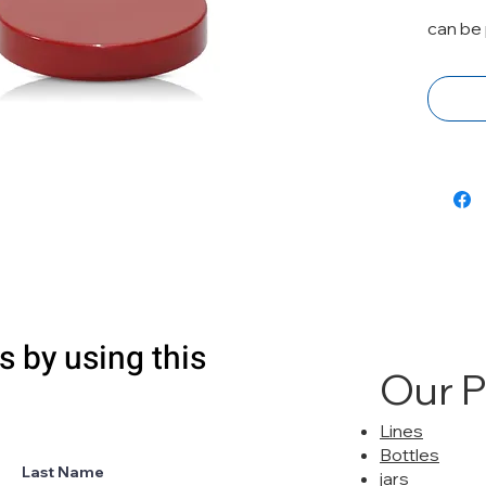
can be 
s by using this
Our 
Lines
Bottles
Last Name
jars