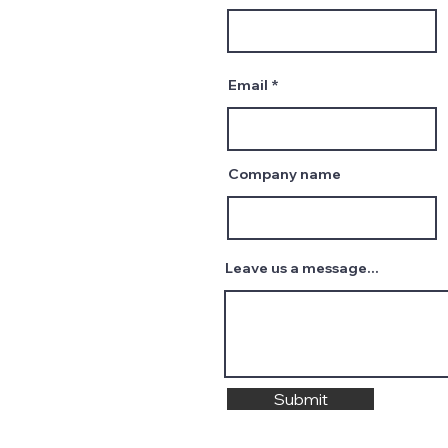
Email
Company name
Leave us a message...
Submit