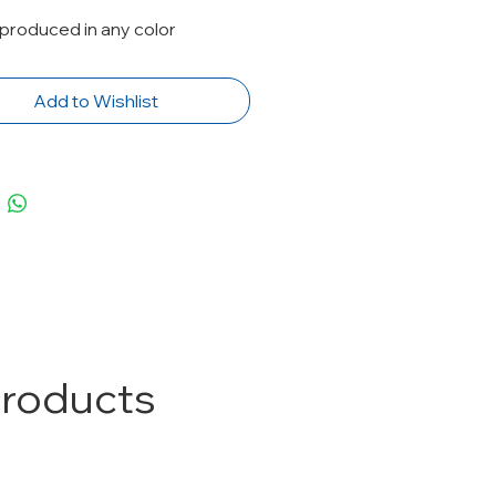
produced in any color
Add to Wishlist
Products