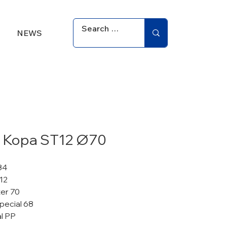
NEWS
 Kopa ST12 Ø70
84
12
er 70
pecial 68
al PP