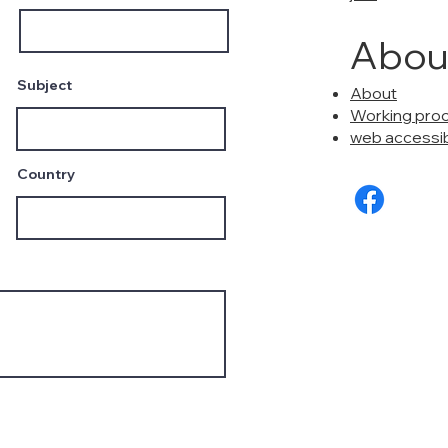
Abou
Subject
About
Working pro
web accessibi
Country