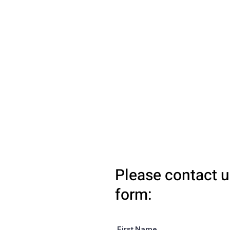
Please contact u
form:
First Name