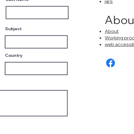
jars
Abou
Subject
About
Working pro
web accessibi
Country