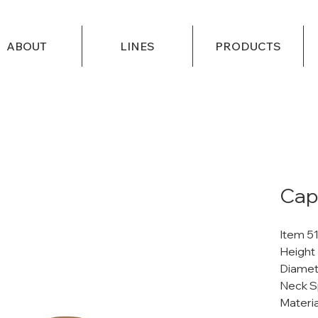
ABOUT
LINES
PRODUCTS
Cap
Item 5
Height
Diamet
Neck S
Materi