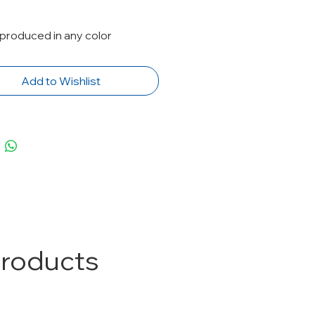
produced in any color
Add to Wishlist
Products