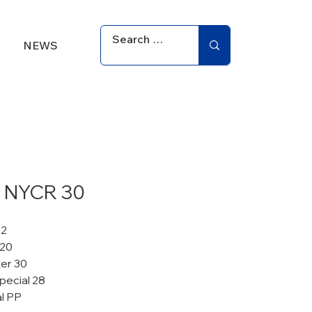
NEWS
 NYCR 30
12
 20
er 30
pecial 28
al PP