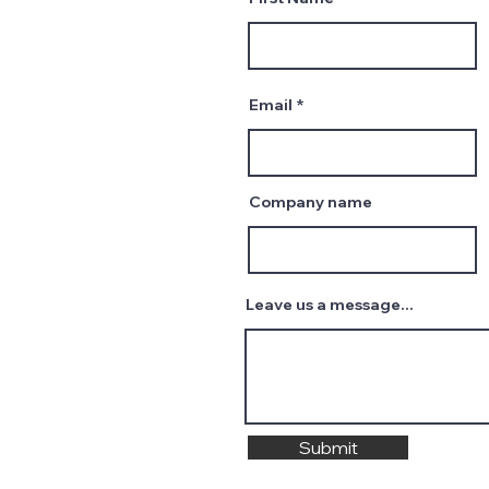
Email
Company name
Leave us a message...
Submit