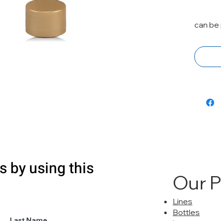
can be 
s by using this
Our 
Lines
Bottles
Last Name