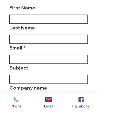
First Name
Last Name
Email
Subject
Company name
Phone
Email
Facebook
Country
Leave us a message...