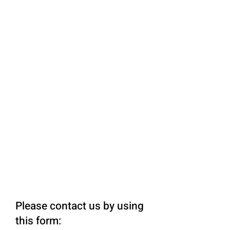
Please contact us by using
this form: