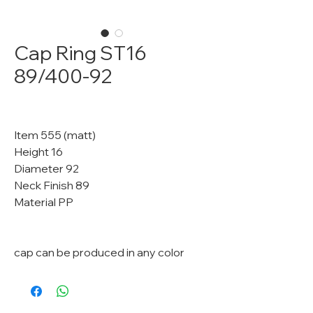
Cap Ring ST16
89/400-92
Item 555 (matt)
Height 16
Diameter 92
Neck Finish 89
Material PP
cap can be produced in any color