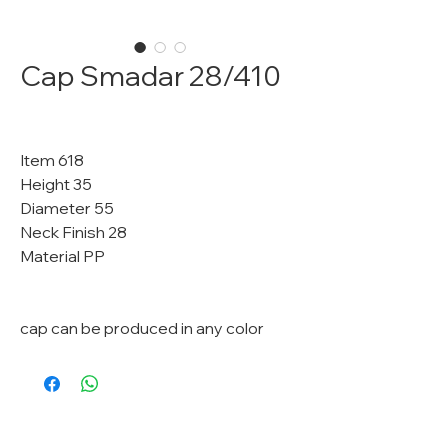
Cap Smadar 28/410
Item 618
Height 35
Diameter 55
Neck Finish 28
Material PP
cap can be produced in any color