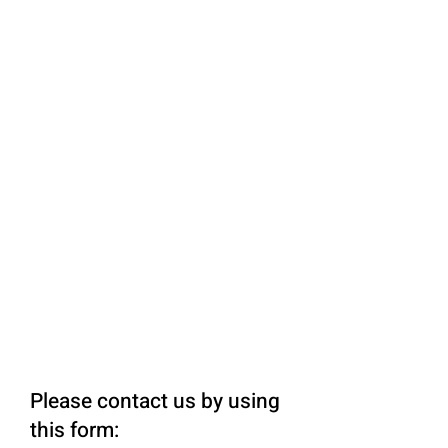
Please contact us by using
this form: