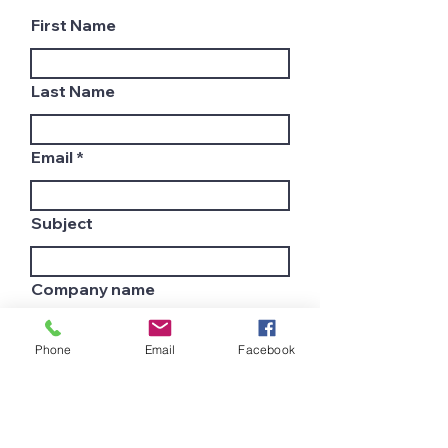
First Name
Last Name
Email
Subject
Company name
Phone
Email
Facebook
Country
Leave us a message...