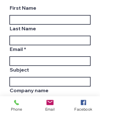
First Name
Last Name
Email
Subject
Company name
Phone
Email
Facebook
Country
Leave us a message...