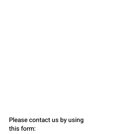
Please contact us by using
this form: