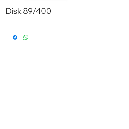
Disk 89/400