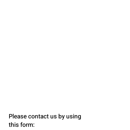
Please contact us by using
this form: