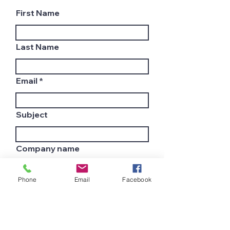
First Name
Last Name
Email
Subject
Company name
Phone
Email
Facebook
Country
Leave us a message...