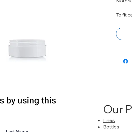
Materi
To fit 
s by using this
Our 
Lines
Bottles
Last Name