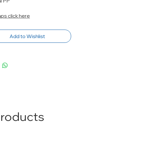
al PP
caps click here
Add to Wishlist
Products