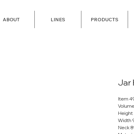
ABOUT
LINES
PRODUCTS
Jar
Item 4
Volume
Height
Width 
Neck 8