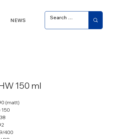
NEWS
 HW 150 ml
90 (matt)
 150
 38
92
9/400