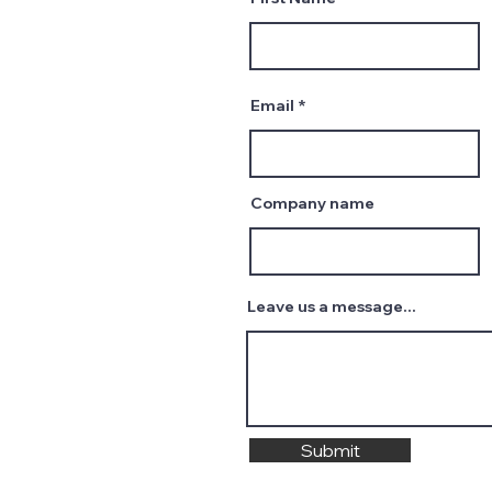
Email
Company name
Leave us a message...
Submit