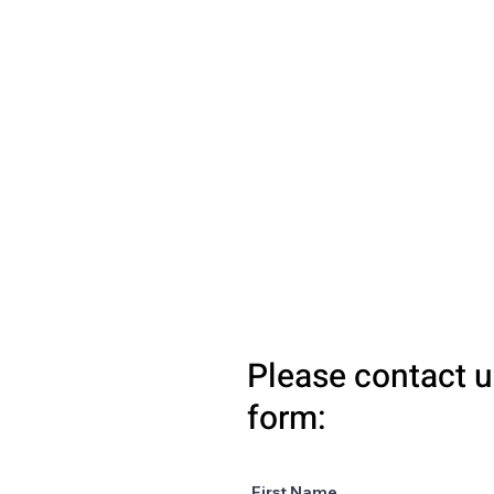
Please contact u
form:
First Name