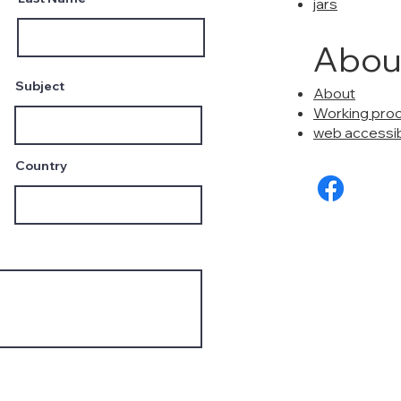
jars
Abou
Subject
About
Working pro
web accessibi
Country