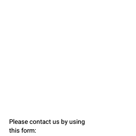
Please contact us by using
this form: