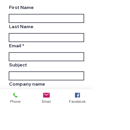
First Name
Last Name
Email
Subject
Company name
Phone
Email
Facebook
Country
Leave us a message...