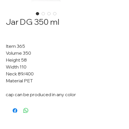
Jar DG 350 ml
Item 365
Volume 350
Height 58
Width 110
Neck 89/400
Material PET
cap can be produced in any color