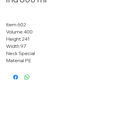
Item 602
Volume 400
Height 241
Width 97
Neck Special
Material PE