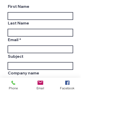
First Name
Last Name
Email
Subject
Company name
Phone
Email
Facebook
Country
Leave us a message...