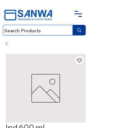
Ind 600 ml