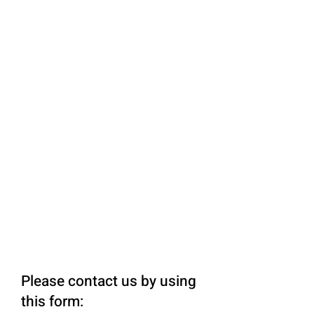
Please contact us by using
this form: