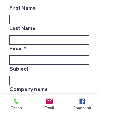
First Name
Last Name
Email
Subject
Company name
Phone
Email
Facebook
Country
Leave us a message...