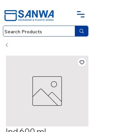
Ind 600 ml