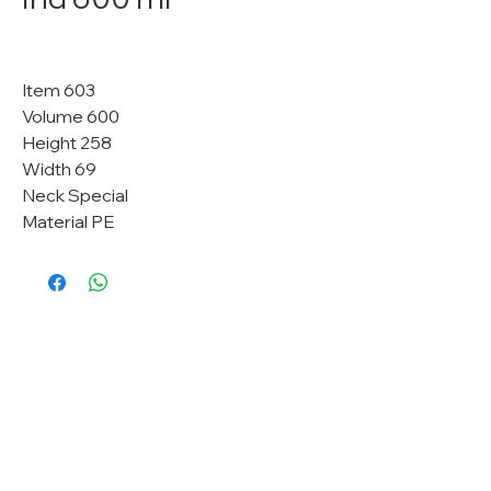
Item 603
Volume 600
Height 258
Width 69
Neck Special
Material PE