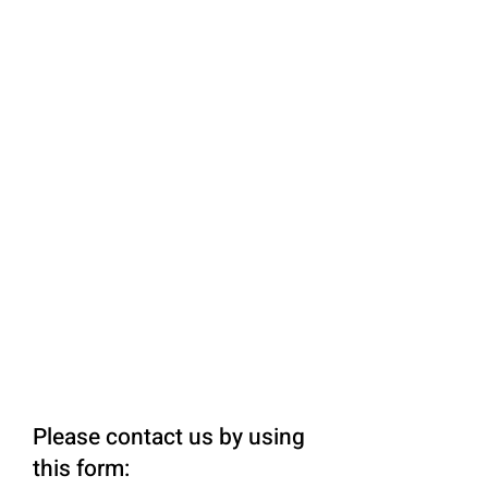
Please contact us by using
this form: