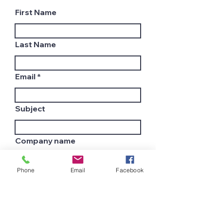
First Name
Last Name
Email
Subject
Company name
Phone
Email
Facebook
Country
Leave us a message...