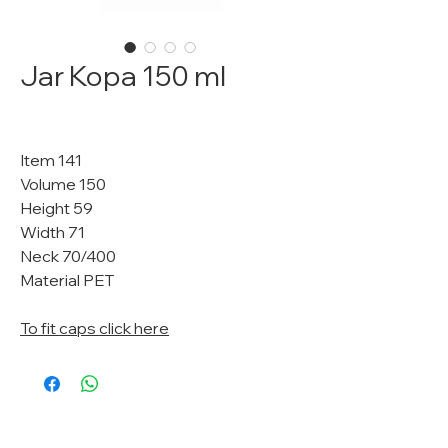
Jar Kopa 150 ml
Item 141
Volume 150
Height 59
Width 71
Neck 70/400
Material PET
To fit caps click here