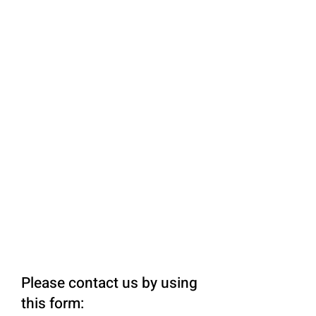
Please contact us by using
this form: