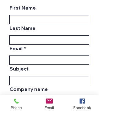
First Name
Last Name
Email
Subject
Company name
Phone
Email
Facebook
Country
Leave us a message...