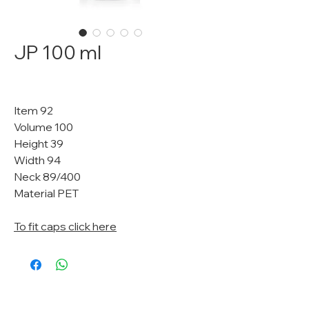
JP 100 ml
Item 92
Volume 100
Height 39
Width 94
Neck 89/400
Material PET
To fit caps click here