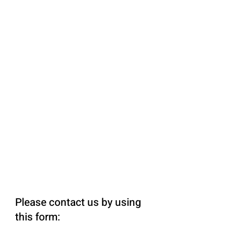
Please contact us by using
this form: