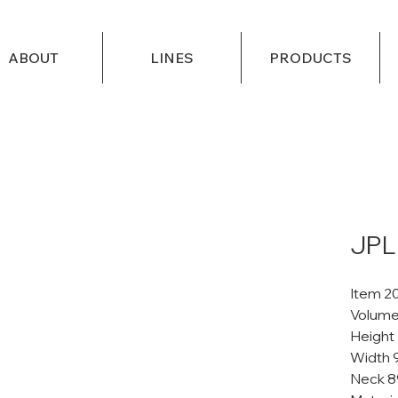
ABOUT
LINES
PRODUCTS
JPL
Item 2
Volume
Height
Width 
Neck 8