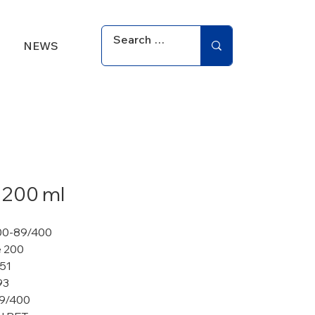
NEWS
 200 ml
00-89/400
 200
 51
93
9/400