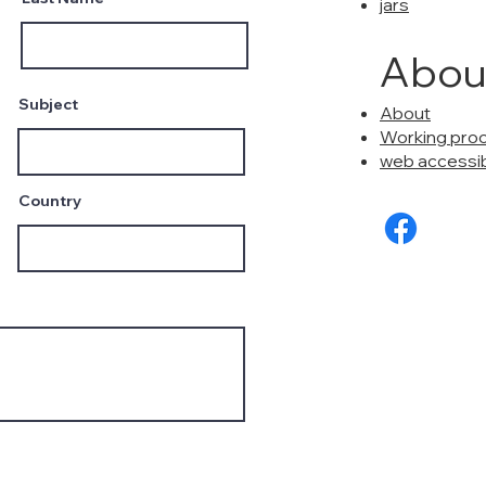
jars
Abou
Subject
About
Working pro
web accessibi
Country