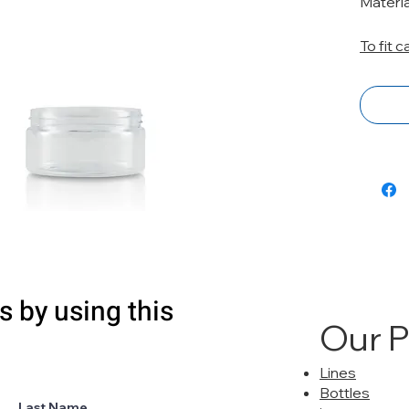
Materi
To fit 
s by using this
Our 
Lines
Bottles
Last Name