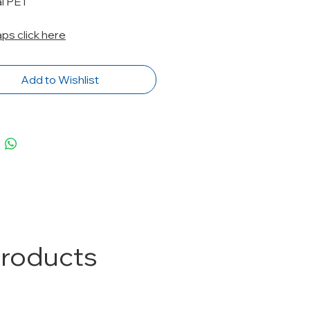
al PET
caps click here
Add to Wishlist
Products