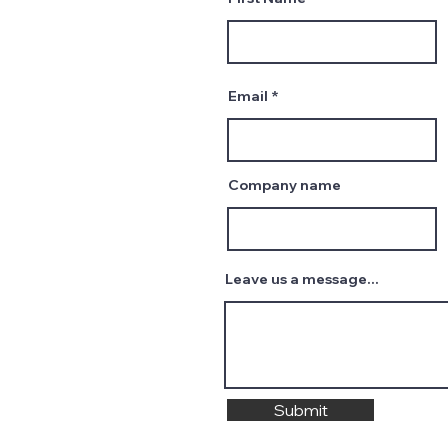
Email
Company name
Leave us a message...
Submit