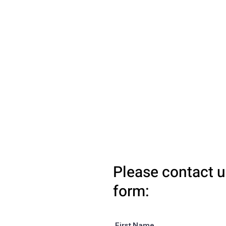
Please contact u
form:
First Name