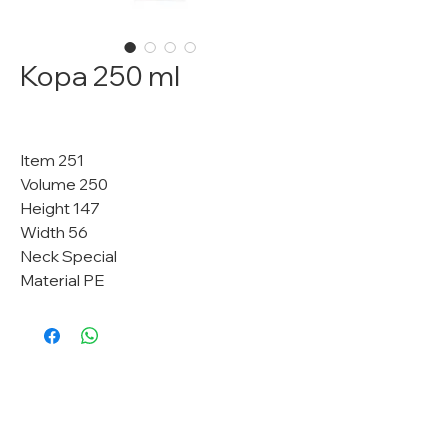
Kopa 250 ml
Item 251
Volume 250
Height 147
Width 56
Neck Special
Material PE