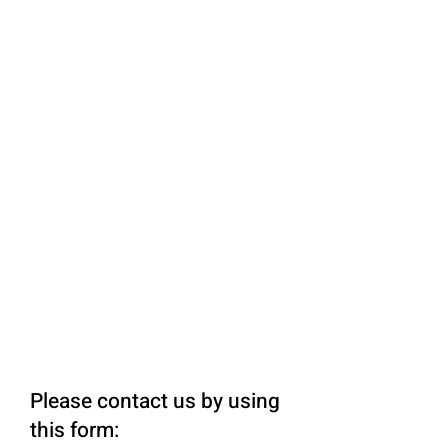
Please contact us by using
this form: