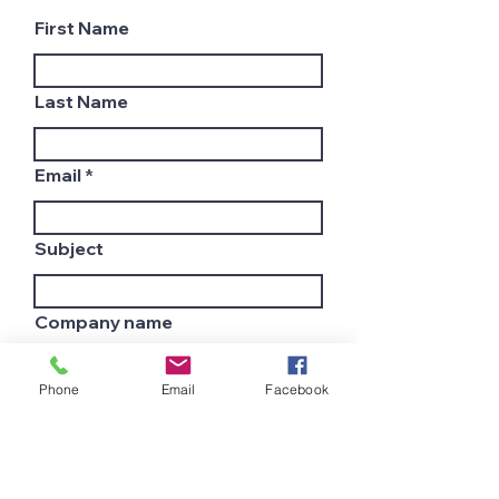
First Name
Last Name
Email
Subject
Company name
Phone
Email
Facebook
Country
Leave us a message...