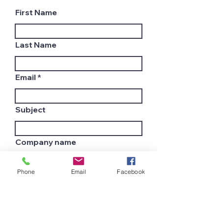
First Name
Last Name
Email
Subject
Company name
Phone
Email
Facebook
Country
Leave us a message...