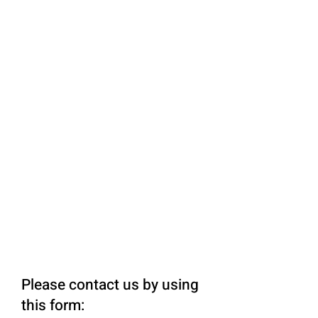
Please contact us by using
this form: