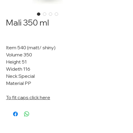
Mali 350 ml
Item 540 (matt/ shiny)
Volume 350
Height 51
Wideth 116
Neck Special
Material PP
To fit caps click here