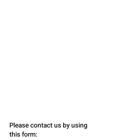
Please contact us by using
this form: