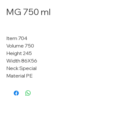
MG 750 ml
Item 704
Volume 750
Height 245
Width 86X56
Neck Special
Material PE