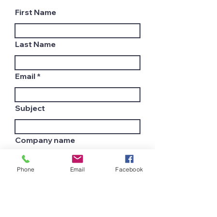
First Name
Last Name
Email
Subject
Company name
Phone
Email
Facebook
Country
Leave us a message...