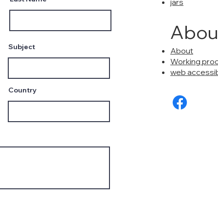
jars
Abou
Subject
About
Working pro
web accessibi
Country