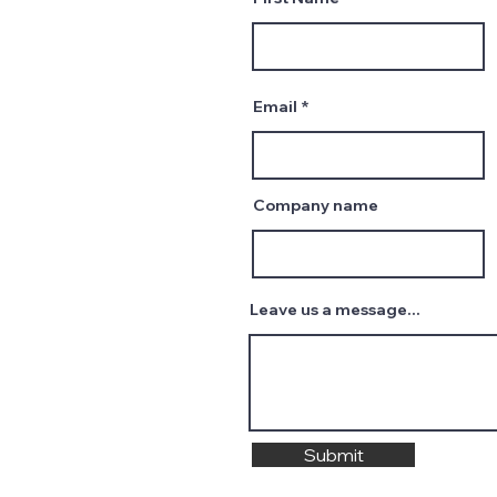
Email
Company name
Leave us a message...
Submit