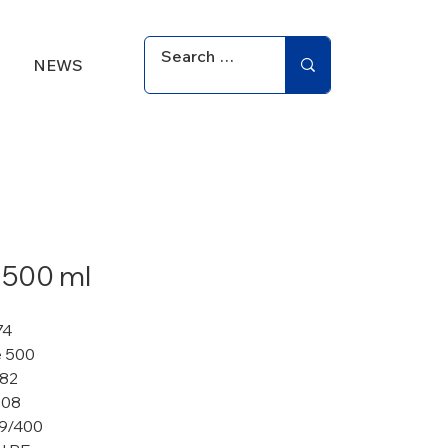
NEWS
 500 ml
74
 500
 82
108
9/400