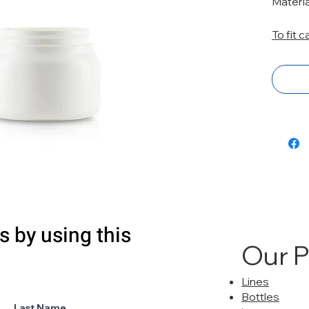
Materia
To fit 
s by using this
Our 
Lines
Bottles
Last Name