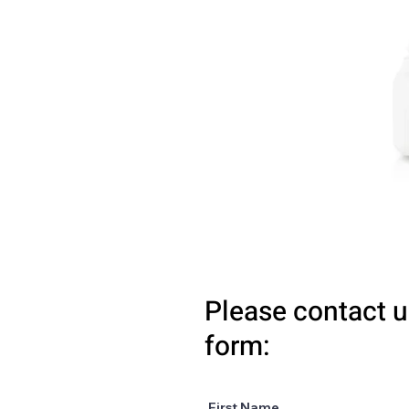
Please contact u
form:
First Name