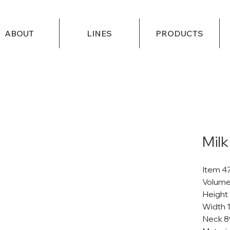
ABOUT
LINES
PRODUCTS
Milk
Item 4
Volume
Height
Width 
Neck 8