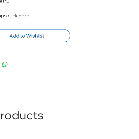
l PE
caps click here
Add to Wishlist
Products