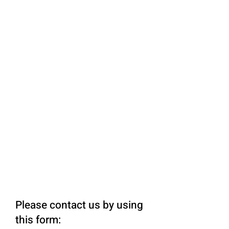
Please contact us by using
this form: