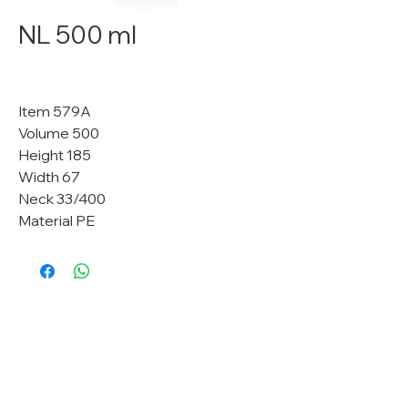
NL 500 ml
Item 579A
Volume 500
Height 185
Width 67
Neck 33/400
Material PE