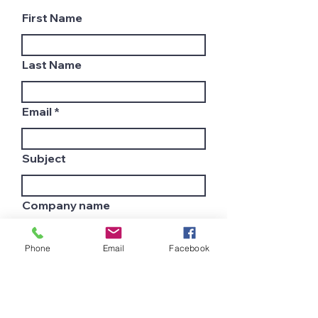
First Name
Last Name
Email
Subject
Company name
Phone
Email
Facebook
Country
Leave us a message...