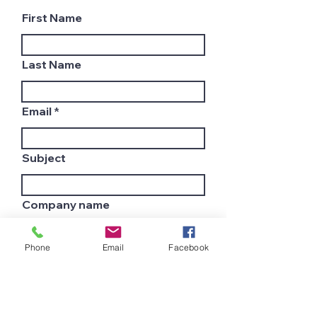
First Name
Last Name
Email
Subject
Company name
Phone
Email
Facebook
Country
Leave us a message...