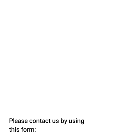
Please contact us by using
this form: