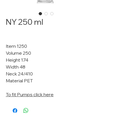
NY 250 ml
Item 1250
Volume 250
Height 174
Width 48
Neck 24/410
Material PET
To fit Pumps click here