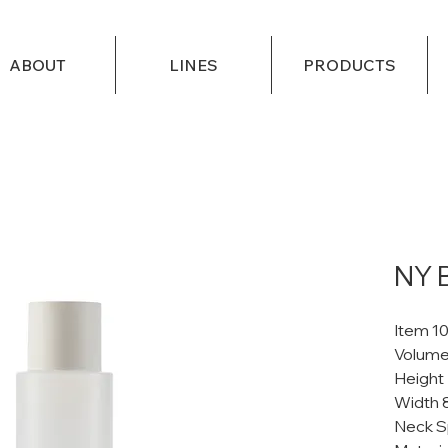
ABOUT
LINES
PRODUCTS
NY 
Item 1
Volume
Height
Width 
Neck S