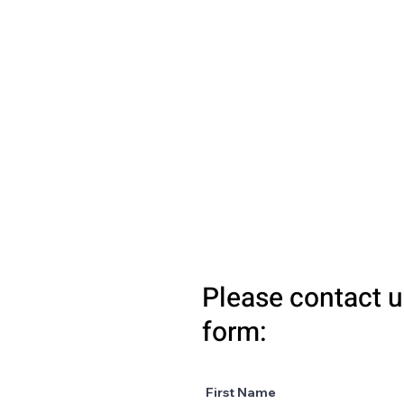
Please contact u
form:
First Name