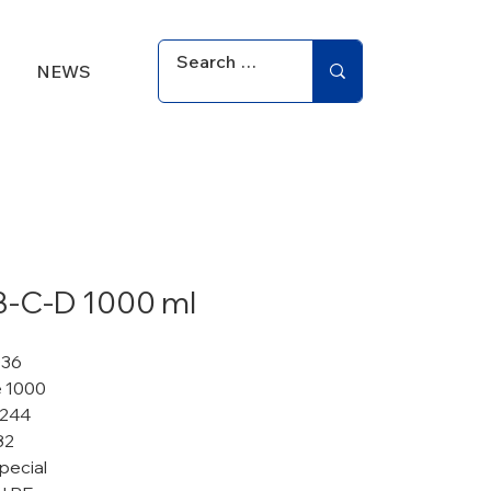
NEWS
B-C-D 1000 ml
036
 1000
 244
82
pecial