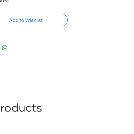
l PE
Add to Wishlist
Products