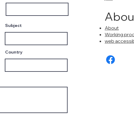
Abou
Subject
About
Working pro
web accessibi
Country