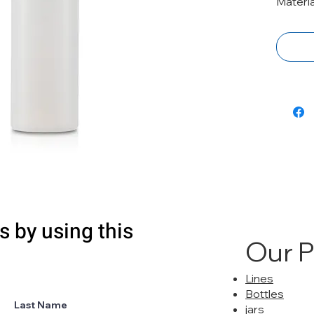
Materia
s by using this
Our 
Lines
Bottles
Last Name
jars