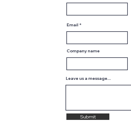
Email
Company name
Leave us a message...
Submit