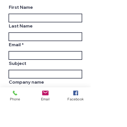
First Name
Last Name
Email
Subject
Company name
Phone
Email
Facebook
Country
Leave us a message...