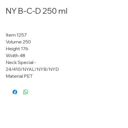
NY B-C-D 250 ml
Item 1257
Volume 250
Height 176
Width 48
Neck Special -
24/410/NYAL/NYB/NYD
Material PET