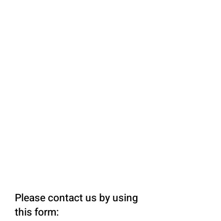
Please contact us by using
this form: