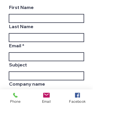
First Name
Last Name
Email
Subject
Company name
Phone
Email
Facebook
Country
Leave us a message...