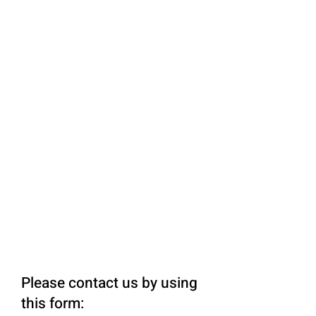
Please contact us by using
this form: