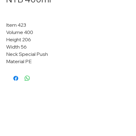
Item 423
Volume 400
Height 206
Width 56
Neck Special Push
Material PE