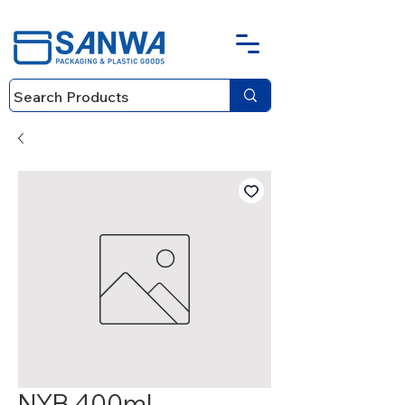
NYB 400ml