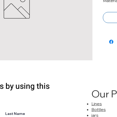
Materia
s by using this
Our 
Lines
Bottles
Last Name
jars