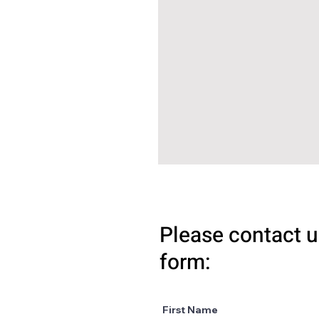
Please contact u
form:
First Name