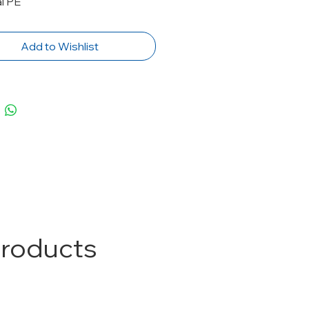
l PE
Add to Wishlist
Products