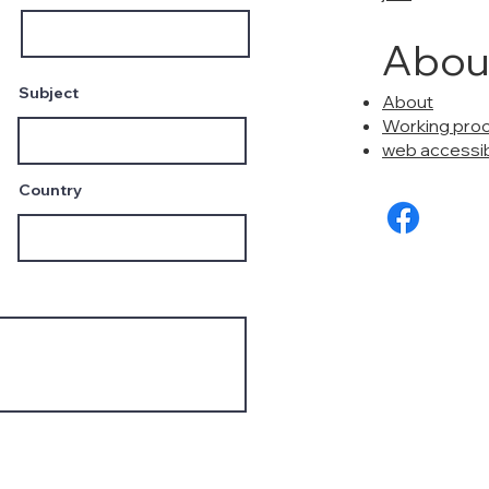
Abou
Subject
About
Working pro
web accessibi
Country