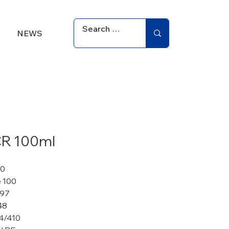
NEWS
R 100ml
30
 100
 97
48
4/410