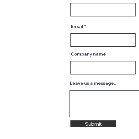
Email
Company name
Leave us a message...
Submit