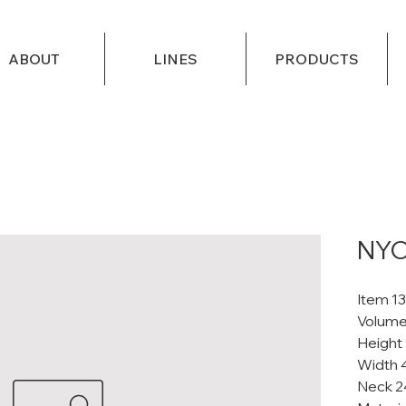
ABOUT
LINES
PRODUCTS
NYC
Item 1
Volume
Height
Width 
Neck 2