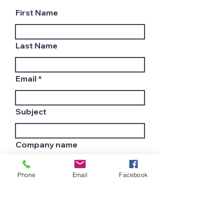
First Name
Last Name
Email
Subject
Company name
Phone
Email
Facebook
Country
Leave us a message...