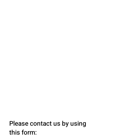
Please contact us by using
this form: