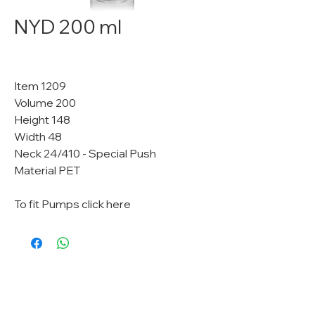
NYD 200 ml
Item 1209
Volume 200
Height 148
Width 48
Neck 24/410 - Special Push
Material PET
To fit Pumps click here