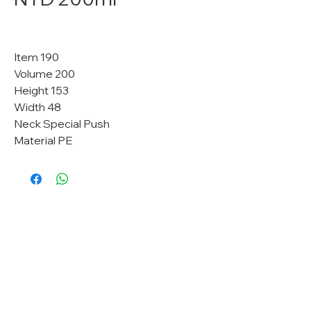
Item 190
Volume 200
Height 153
Width 48
Neck Special Push
Material PE