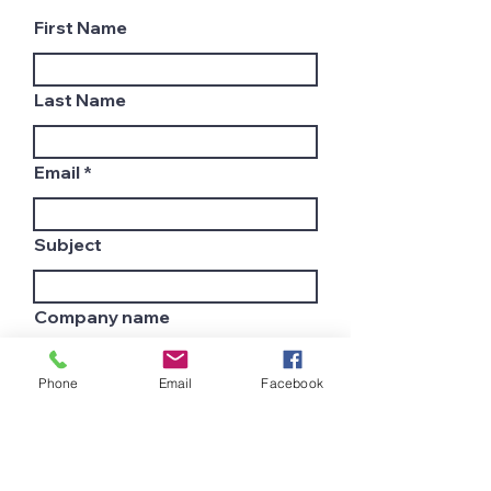
First Name
Last Name
Email
Subject
Company name
Phone
Email
Facebook
Country
Leave us a message...