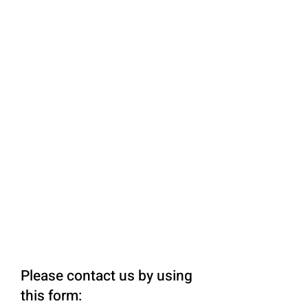
Please contact us by using
this form: