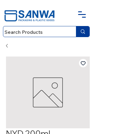
NYD 200ml