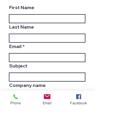
First Name
Last Name
Email
Subject
Company name
Phone
Email
Facebook
Country
Leave us a message...