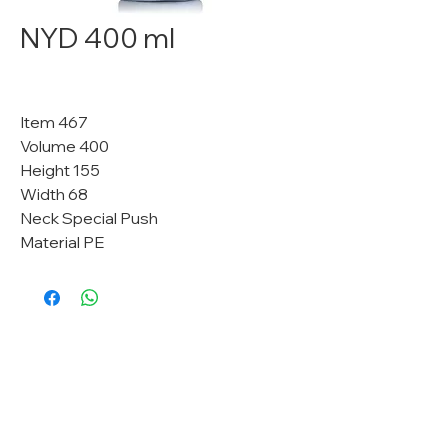
NYD 400 ml
Item 467
Volume 400
Height 155
Width 68
Neck Special Push
Material PE