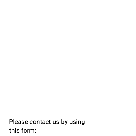
Please contact us by using
this form: