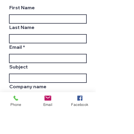
First Name
Last Name
Email
Subject
Company name
Phone
Email
Facebook
Country
Leave us a message...