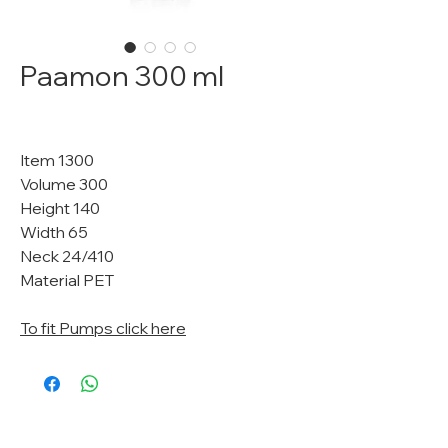
Paamon 300 ml
Item 1300
Volume 300
Height 140
Width 65
Neck 24/410
Material PET
To fit Pumps click here