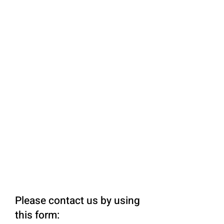
Please contact us by using
this form: