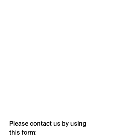
Please contact us by using
this form: