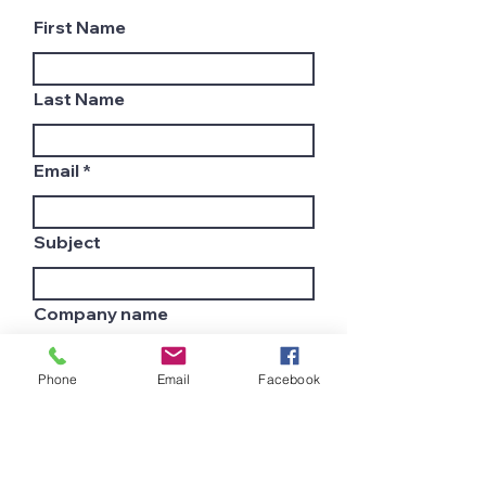
First Name
Last Name
Email
Subject
Company name
Phone
Email
Facebook
Country
Leave us a message...