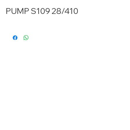
PUMP S109 28/410